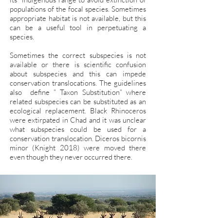
populations of the focal species. Sometimes
appropriate habitat is not available, but this
can be a useful tool in perpetuating a
species.
Sometimes the correct subspecies is not
available or there is scientific confusion
about subspecies and this can impede
conservation translocations. The guidelines
also define ” Taxon Substitution” where
related subspecies can be substituted as an
ecological replacement. Black Rhinoceros
were extirpated in Chad and it was unclear
what subspecies could be used for a
conservation translocation. Diceros bicornis
minor (Knight 2018) were moved there
even though they never occurred there.