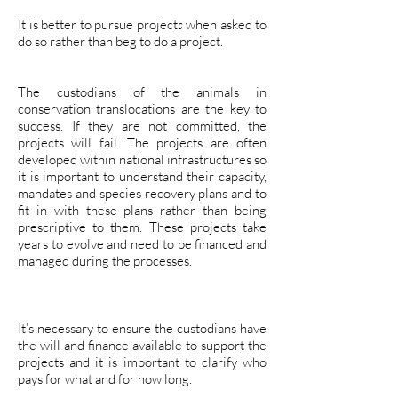
It is better to pursue project
s
when asked to
do so rather than beg to do a project.
The custodians of the animals in
conservation translocations are the key to
success. If they are not committed, the
projects will fail. The projects are often
developed within national infrastructures so
it is important to understand their capacity,
mandates and species recovery plans and to
fit in with these plans rather than being
prescriptive to them. These projects take
years to evolve and need to be financed and
managed during the processes.
It’s necessary to ensure the custodians have
the will and finance available to support the
projects and it is important to clarify who
pays for what and for how long.