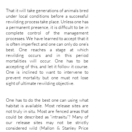
That it will take generations of animals bred
under local conditions before a successful
rewilding process take place. Unless one has
a permanent presence, it is difficult to be in
complete control of the management
processes. We have learned to accept that it
is often imperfect and one can only do one’s
best. One reaches a stage at which
rewilding occurs and in this period
mortalities will occur. One has to be
accepting of this, and let it follow it course.
One is inclined to want to intervene to
prevent mortality but one must not lose
sight of ultimate rewilding objective.
One has to do the best one can using what
habitat is available. Most release sites are
not truly in situ. Most are fenced areas that
could be described as “intrasitu”? Many of
our release sites may not be strictly
considered wild (Mallon & Stanley Price