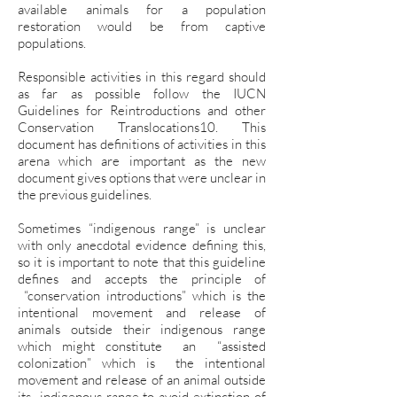
available animals for a population
restoration would be from captive
populations.
Responsible activities in this regard should
as far as possible follow the IUCN
Guidelines for Reintroductions and other
Conservation Translocations10. This
document has definitions of activities in this
arena which are important as the new
document gives options that were unclear in
the previous guidelines.
Sometimes “indigenous range” is unclear
with only anecdotal evidence defining this,
so it is important to note that this guideline
defines and accepts the principle of
“conservation introductions” which is the
intentional movement and release of
animals outside their indigenous range
which might constitute an “assisted
colonization” which is the intentional
movement and release of an animal outside
its indigenous range to avoid extinction of