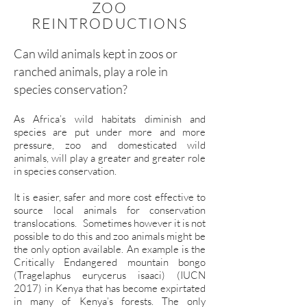
ZOO
REINTRODUCTIONS
Can wild animals kept in zoos or
ranched animals, play a role in
species conservation?
As Africa’s wild habitats diminish and
species are put under more and more
pressure, zoo and domesticated wild
animals, will play a greater and greater role
in species conservation.
It is easier, safer and more cost effective to
source local animals for conservation
translocations. Sometimes however it is not
possible to do this and zoo animals might be
the only option available. An example is the
Critically Endangered mountain bongo
(Tragelaphus eurycerus isaaci) (IUCN
2017) in Kenya that has become expirtated
in many of Kenya’s forests. The only