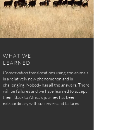
WHAT WE
LEARNED
Conservation translocations using zoo animals
is a relatively new phenomenon and is
challenging. Nobody has all the answers. There
will be failures and we have learned to accept
them. Back to Africa’s journey has been
extraordinary with successes and failures.