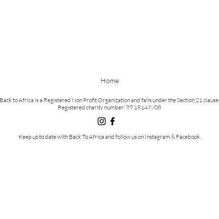
Home
Back to Africa is a Registered Non Profit Organization and falls under the Section 21 clause
Registered charity number: 99 18147:/08
Keep
up to date with Back To Africa and follow us on Instagram & Facebook.