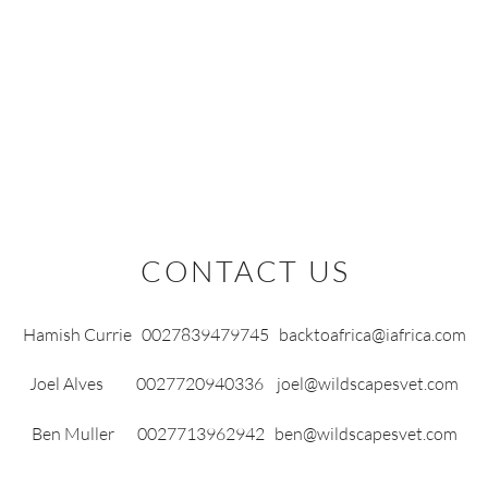
OJECTS
ZOO REINTRODUCTIONS
SUPPORT US
LATEST NEWS
CONTACT US
Hamish Currie 0027839479745
backtoafrica@iafrica.com
Joel Alves 0027720940336
joel@wildscapesvet.com
Ben Muller 0027713962942
ben@wildscapesvet.com