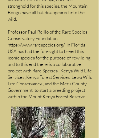
stronghold for this species, the Mountain
Bongo have all but disappeared into the
wild.
Professor Paul Reillo of the Rare Species
Conservatory Foundation
https://www.rarespecies.org/
in Florida
USA has had the foresight to breed this
iconic species for the purpose of rewilding
and to this end there is a collaborative
project with Rare Species , Kenya Wild Life
Services ,Kenya Forest Services, Lewa Wild
Life Conservancy , and the Meru County
Government to start a breeding project
within the Mount Kenya Forest Reserve.