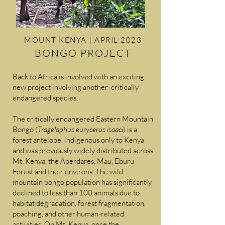
MOUNT KENYA | APRIL 2023
BONGO PROJECT
Back to Africa is involved with an exciting
new project involving another critically
endangered species.
The critically endangered Eastern Mountain
Bongo (
Tragelaphus eurycerus isaaci
) is a
forest antelope, indigenous only to Kenya
and was previously widely distributed across
Mt. Kenya, the Aberdares, Mau, Eburu
Forest and their environs. The wild
mountain bongo population has significantly
declined to less than 100 animals due to
habitat degradation, forest fragmentation,
poaching, and other human-related
activities. On Mt. Kenya, once the