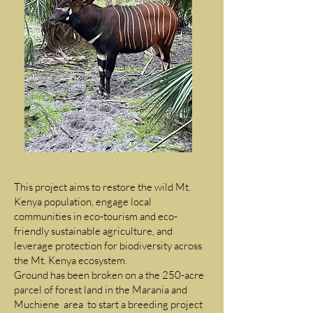
This project aims to restore the wild Mt.
Kenya population, engage local
communities in eco-tourism and eco-
friendly sustainable agriculture, and
leverage protection for biodiversity across
the Mt. Kenya ecosystem.
Ground has been broken on a the 250-acre
parcel of forest land in the Marania and
Muchiene area to start a breeding project