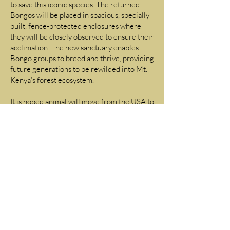
to save this iconic species. The returned
Bongos will be placed in spacious, specially
built, fence-protected enclosures where
they will be closely observed to ensure their
acclimation. The new sanctuary enables
Bongo groups to breed and thrive, providing
future generations to be rewilded into Mt.
Kenya’s forest ecosystem.
It is hoped animal will move from the USA to
Kenya in the very near future.
The habituation of these animals that have
lived for generations in the USA is
technically challenging from a veterinary
and husbandry perspective. The animals will
be exposed to tick born diseases they have
never been exposed to before. Specialized
management is required and Back to Africa
is privileged to have been invited to be part
of the management team tasked with the