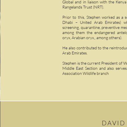
Global and in liaison with the Keny
Rangelands Trust (NRT).
Prior to this, Stephen worked as a s
Dhabi – United Arab Emirates) wh
screening, quarantine, preventive medi
among them the endangered antelop
oryx, Arabian oryx,, among others).
He also contributed to the reintroduc
Arab Emirates.
Stephen is the current President of Wi
Middle East Section and also serves
Association Wildlife branch
DAVID