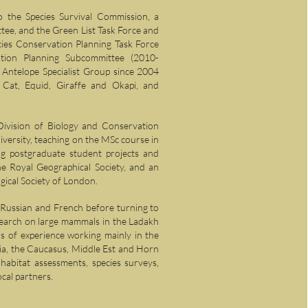
o the Species Survival Commission, a
ee, and the Green List Task Force and
es Conservation Planning Task Force
tion Planning Subcommittee (2010-
Antelope Specialist Group since 2004
Cat, Equid, Giraffe and Okapi, and
Division of Biology and Conservation
versity, teaching on the MSc course in
ng postgraduate student projects and
he Royal Geographical Society, and an
ical Society of London.
n Russian and French before turning to
earch on large mammals in the Ladakh
s of experience working mainly in the
sia, the Caucasus, Middle Est and Horn
 habitat assessments, species surveys,
ocal partners.