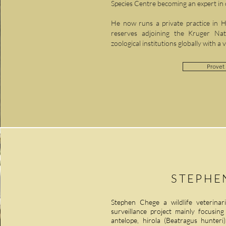
Species Centre becoming an expert i
He now runs a private practice in Ho
reserves adjoining the Kruger Na
zoological institutions globally with a 
Provet 
STEPHE
Stephen Chege a wildlife veterinar
surveillance project mainly focusin
antelope, hirola (Beatragus hunter