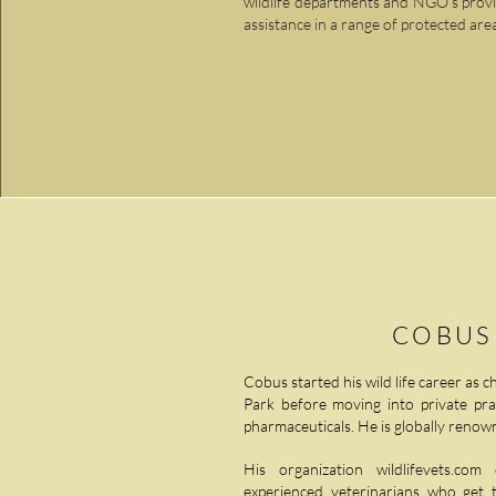
wildlife departments and NGO’s providi
assistance in a range of protected are
COBUS
Cobus started his wild life career as c
Park before moving into private pract
pharmaceuticals. He is globally renown
His organization wildlifevets.c
experienced veterinarians who get 