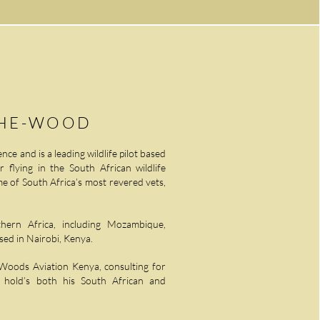
THE-WOOD
nce and is a leading wildlife pilot based
r flying in the South African wildlife
e of South Africa’s most revered vets,
ern Africa, including Mozambique,
ed in Nairobi, Kenya.
 Woods Aviation Kenya, consulting for
d hold’s both his South African and