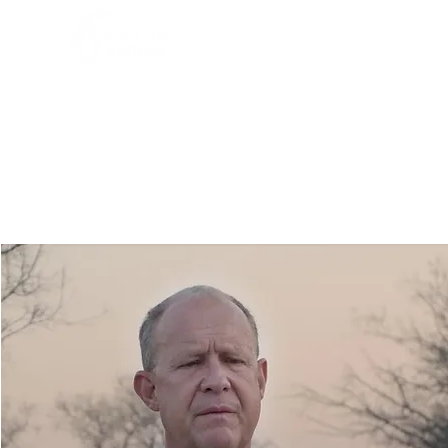
HOME
WHO WE ARE
PR