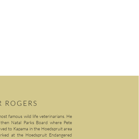
ASSOCIATIONS
CONTACT US
R ROGERS
ost famous wild life veterinarians. He
he then Natal Parks Board where Pete
oved to Kapama in the Hoedspruit area
rked at the Hoedspruit Endangered