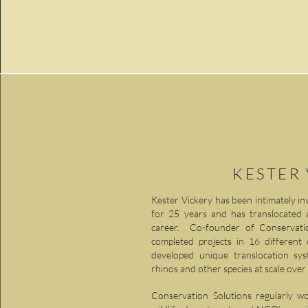
KESTER
Kester Vickery has been intimately invo
for 25 years and has translocated 
career. Co-founder of Conservation
completed projects in 16 different
developed unique translocation sy
rhinos and other species at scale over
Conservation Solutions regularly w