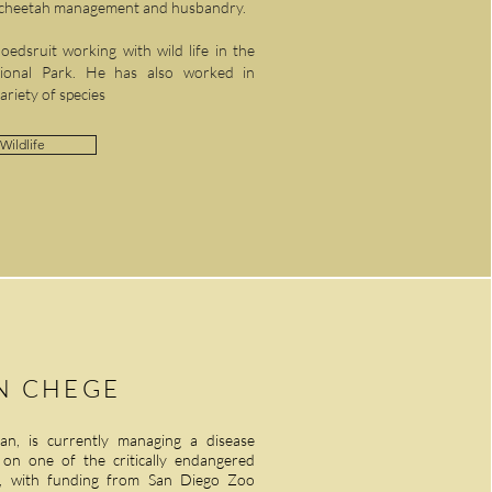
n cheetah management and husbandry.
edsruit working with wild life in the
tional Park. He has also worked in
variety of species
Wildlife
N CHEGE
ian, is currently managing a disease
g on one of the critically endangered
i), with funding from San Diego Zoo