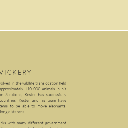
 VICKERY
lved in the wildlife translocation field
approximately 110 000 animals in his
 Solutions, Kester has successfully
 countries. Kester and his team have
stems to be able to move elephants,
 long distances.
orks with many different government