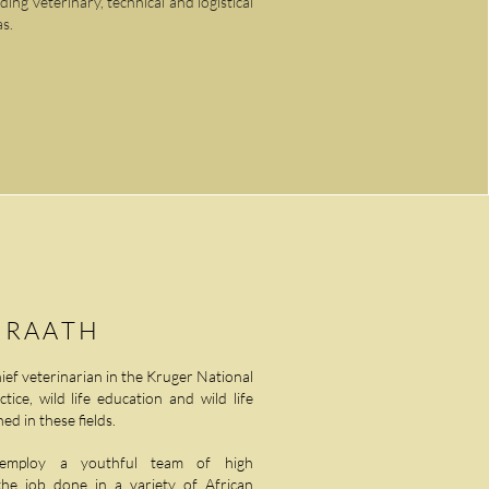
ng veterinary, technical and logistical
as.
 RAATH
hief veterinarian in the Kruger National
ice, wild life education and wild life
ed in these fields.
om employ a youthful team of high
the job done in a variety of African