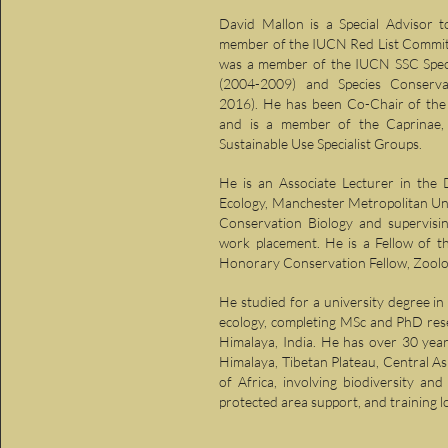
David Mallon is a Special Advisor t
member of the IUCN Red List Committ
was a member of the IUCN SSC Speci
(2004-2009) and Species Conserva
2016). He has been Co-Chair of the 
and is a member of the Caprinae, 
Sustainable Use Specialist Groups.
He is an Associate Lecturer in the 
Ecology, Manchester Metropolitan Uni
Conservation Biology and supervisi
work placement. He is a Fellow of t
Honorary Conservation Fellow, Zoolog
He studied for a university degree i
ecology, completing MSc and PhD res
Himalaya, India. He has over 30 year
Himalaya, Tibetan Plateau, Central A
of Africa, involving biodiversity and
protected area support, and training l