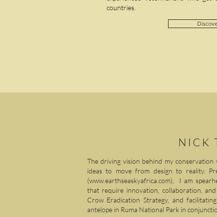
countries.
Discove
NICK
The driving vision behind my conservation 
ideas to move from design to reality. Pr
(
www.earthseaskyafrica.com
), I am spearhe
that require innovation, collaboration, an
Crow Eradication Strategy, and facilitati
antelope in Ruma National Park in conjunctio