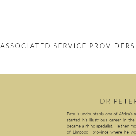
OJECTS
ZOO REINTRODUCTIONS
SUPPORT US
LATEST NEWS
ASSOCIATED SERVICE PROVIDERS
DR PETE
Pete is undoubtably one of Africa’s m
started his illustrious career in t
became a rhino specialist. He then m
of Limpopo province where he wo