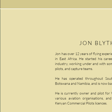
JON BLY
Jon has over 12 years of flying experie
in East Africa. He started his caree
industry, working under and with som
pilots, and capture teams.
He has operated throughout South
Botswana and Namibia, and is now bas
He is currently owner and pilot for
various aviation organisations, an
Kenyan Commercial Pilots licences.