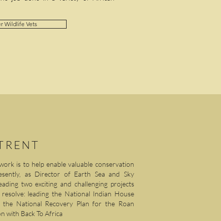
r Wildlife Vets
 TRENT
work is to help enable valuable conservation
esently, as Director of Earth Sea and Sky
ading two exciting and challenging projects
d resolve: leading the National Indian House
ng the National Recovery Plan for the Roan
n with Back To Africa