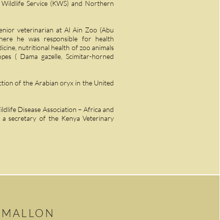
a Wildlife Service (KWS) and Northern
enior veterinarian at Al Ain Zoo (Abu
ere he was responsible for health
cine, nutritional health of zoo animals
es ( Dama gazelle, Scimitar-horned
tion of the Arabian oryx in the United
ldlife Disease Association – Africa and
 a secretary of the Kenya Veterinary
 MALLON